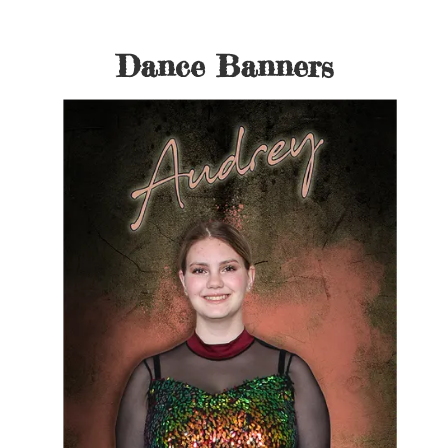
Dance Banners