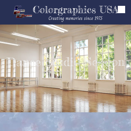
Colorgraphics USA
Skip to content
Creating memories since 1975
Dance Studio Session