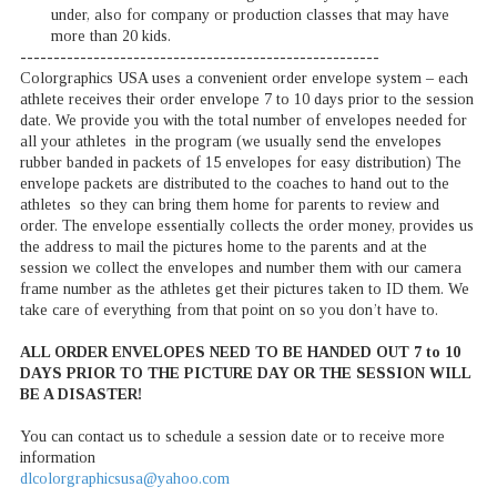
under, also for company or production classes that may have
more than 20 kids.
------------------------------------------------------
Colorgraphics USA uses a convenient order envelope system – each
athlete receives their order envelope 7 to 10 days prior to the session
date. We provide you with the total number of envelopes needed for
all your athletes in the program (we usually send the envelopes
rubber banded in packets of 15 envelopes for easy distribution) The
envelope packets are distributed to the coaches to hand out to the
athletes so they can bring them home for parents to review and
order. The envelope essentially collects the order money, provides us
the address to mail the pictures home to the parents and at the
session we collect the envelopes and number them with our camera
frame number as the athletes get their pictures taken to ID them. We
take care of everything from that point on so you don’t have to.
ALL ORDER ENVELOPES NEED TO BE HANDED OUT 7 to 10
DAYS PRIOR TO THE PICTURE DAY OR THE SESSION WILL
BE A DISASTER!
You can contact us to schedule a session date or to receive more
information
dlcolorgraphicsusa@yahoo.com