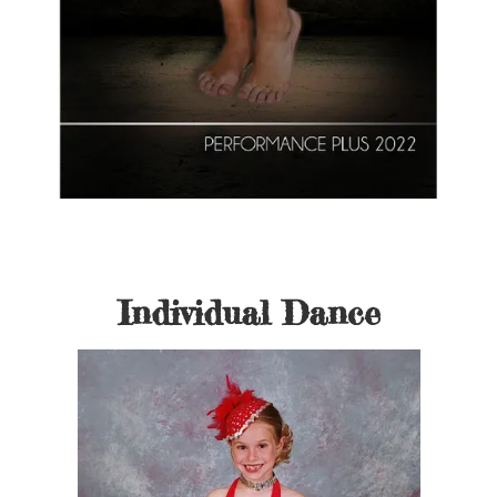
Individual Dance