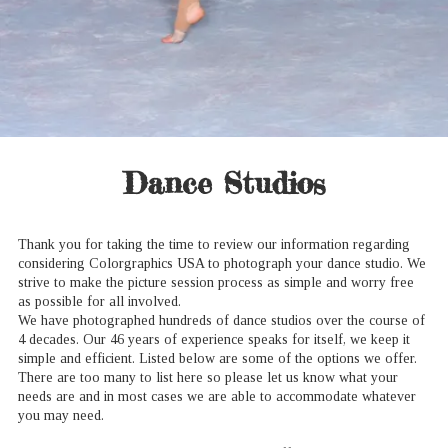
Dance Studios
Thank you for taking the time to review our information regarding
considering Colorgraphics USA to photograph your dance studio. We
strive to make the picture session process as simple and worry free
as possible for all involved.
We have photographed hundreds of dance studios over the course of
4 decades. Our 46 years of experience speaks for itself, we keep it
simple and efficient. Listed below are some of the options we offer.
There are too many to list here so please let us know what your
needs are and in most cases we are able to accommodate whatever
you may need.