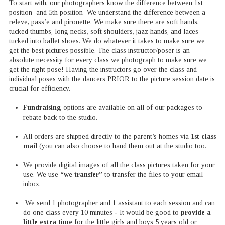
To start with, our photographers know the difference between 1st
position and 5th position We understand the difference between a
releve, pass’e and pirouette. We make sure there are soft hands,
tucked thumbs, long necks, soft shoulders, jazz hands, and laces
tucked into ballet shoes. We do whatever it takes to make sure we
get the best pictures possible. The class instructor/poser is an
absolute necessity for every class we photograph to make sure we
get the right pose! Having the instructors go over the class and
individual poses with the dancers PRIOR to the picture session date is
crucial for efficiency.
Fundraising
options are available on all of our packages to
rebate back to the studio.
All orders are shipped directly to the parent’s homes via
1st class
mail
(you can also choose to hand them out at the studio too.
We provide digital images of all the class pictures taken for your
use. We use
“we transfer”
to transfer the files to your email
inbox.
We send 1 photographer and 1 assistant to each session and can
do one class every 10 minutes - It would be good to
provide a
little extra time
for the little girls and boys 5 years old or