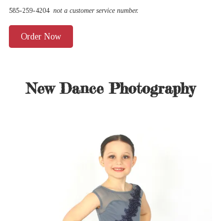
585-259-4204
not a customer service number.
Order Now
New Dance Photography